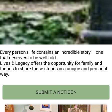
Every person’s life contains an incredible story – one
that deserves to be well told.
Lives & Legacy offers the opportunity for family and
friends to share these stories in a unique and personal
way.
SUBMIT A NOTICE >