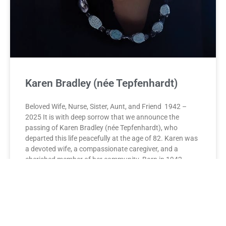
Karen Bradley (née Tepfenhardt)
Beloved Wife, Nurse, Sister, Aunt, and Friend 1942 –
2025 It is with deep sorrow that we announce the
passing of Karen Bradley (née Tepfenhardt), who
departed this life peacefully at the age of 82. Karen was
a devoted wife, a compassionate caregiver, and a
cherished member of her community. Born in 1942,
Karen dedicated her life to the service of others. As Head
Nurse at the Montreal Children’s Hospital Neonatal
Intensive Care Unit, she brought comfort, skill, and
unwavering dedication to countless families during their
most vulnerable moments. Her legacy continued as she
played a pivotal role in establishing palliative care