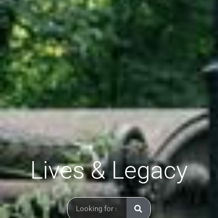
Lives & Legacy
Search