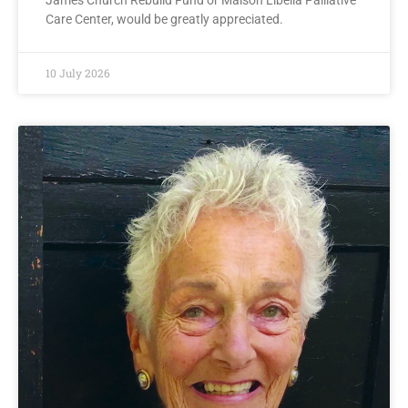
James Church Rebuild Fund or Maison Libella Palliative
Care Center, would be greatly appreciated.
10 July 2026