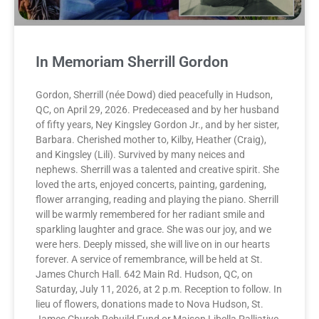
In Memoriam Sherrill Gordon
Gordon, Sherrill (née Dowd) died peacefully in Hudson,
QC, on April 29, 2026. Predeceased and by her husband
of fifty years, Ney Kingsley Gordon Jr., and by her sister,
Barbara. Cherished mother to, Kilby, Heather (Craig),
and Kingsley (Lili). Survived by many neices and
nephews. Sherrill was a talented and creative spirit. She
loved the arts, enjoyed concerts, painting, gardening,
flower arranging, reading and playing the piano. Sherrill
will be warmly remembered for her radiant smile and
sparkling laughter and grace. She was our joy, and we
were hers. Deeply missed, she will live on in our hearts
forever. A service of remembrance, will be held at St.
James Church Hall. 642 Main Rd. Hudson, QC, on
Saturday, July 11, 2026, at 2 p.m. Reception to follow. In
lieu of flowers, donations made to Nova Hudson, St.