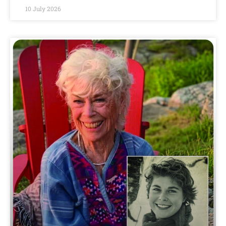
10 July 2026