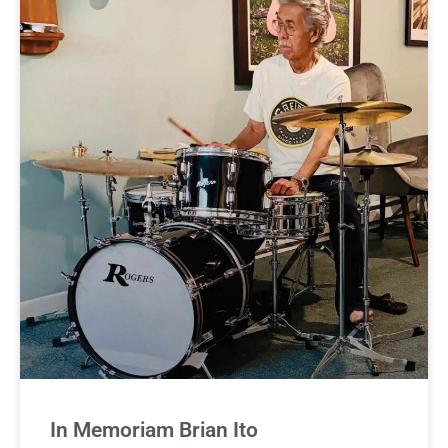
In Memoriam Brian Ito