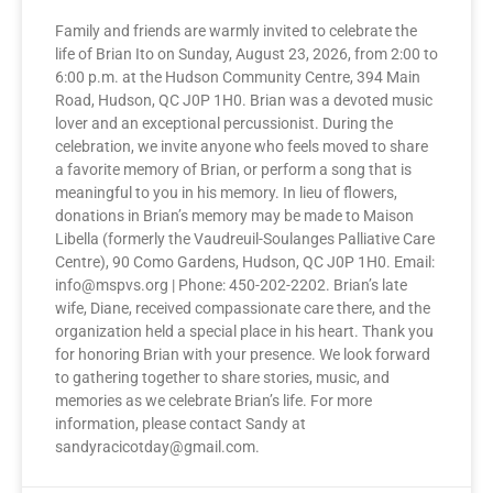
Family and friends are warmly invited to celebrate the
life of Brian Ito on Sunday, August 23, 2026, from 2:00 to
6:00 p.m. at the Hudson Community Centre, 394 Main
Road, Hudson, QC J0P 1H0. Brian was a devoted music
lover and an exceptional percussionist. During the
celebration, we invite anyone who feels moved to share
a favorite memory of Brian, or perform a song that is
meaningful to you in his memory. In lieu of flowers,
donations in Brian’s memory may be made to Maison
Libella (formerly the Vaudreuil-Soulanges Palliative Care
Centre), 90 Como Gardens, Hudson, QC J0P 1H0. Email:
info@mspvs.org | Phone: 450-202-2202. Brian’s late
wife, Diane, received compassionate care there, and the
organization held a special place in his heart. Thank you
for honoring Brian with your presence. We look forward
to gathering together to share stories, music, and
memories as we celebrate Brian’s life. For more
information, please contact Sandy at
sandyracicotday@gmail.com.