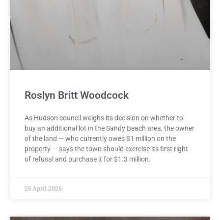
Roslyn Britt Woodcock
As Hudson council weighs its decision on whether to
buy an additional lot in the Sandy Beach area, the owner
of the land — who currently owes $1 million on the
property — says the town should exercise its first right
of refusal and purchase it for $1.3 million.
25 April 2026