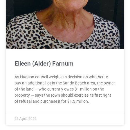
Eileen (Alder) Farnum
As Hudson council weighs its decision on whether to
buy an additional lot in the Sandy Beach area, the owner
of the land — who currently owes $1 million on the
property — says the town should exercise its first right
of refusal and purchase it for $1.3 million.
25 April 2026