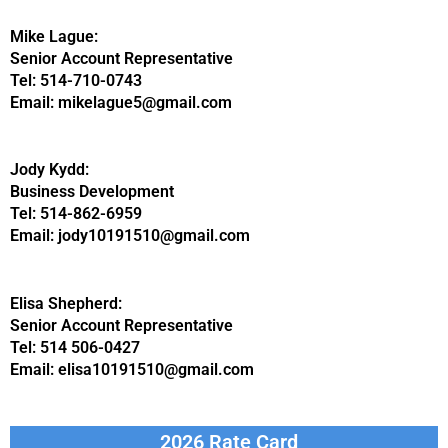
Mike Lague:
Senior Account Representative
Tel: 514-710-0743
Email: mikelague5@gmail.com
Jody Kydd:
Business Development
Tel: 514-862-6959
Email: jody10191510@gmail.com
Elisa Shepherd:
Senior Account Representative
Tel: 514 506-0427
Email: elisa10191510@gmail.com
2026 Rate Card