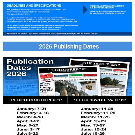
2026 Publishing Dates