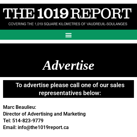
Skip
to
content
Advertise
To advertise please call one of our sales
representatives below:
Marc Beaulieu:
Director of Advertising and Marketing
Tel: 514-823-9779
Email: info@the1019report.ca