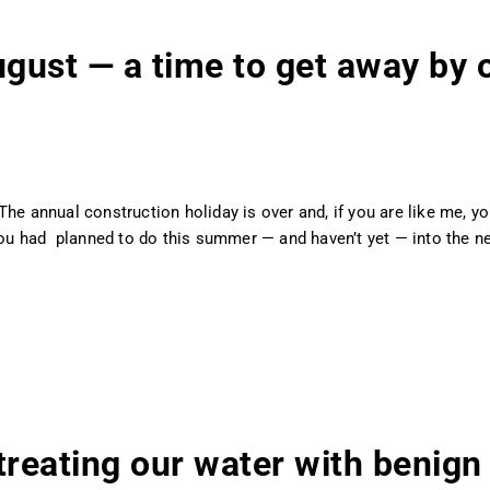
ust — a time to get away by o
The annual construction holiday is over and, if you are like me, 
 you had planned to do this summer — and haven’t yet — into the n
treating our water with benign