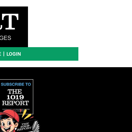
E
LOGIN