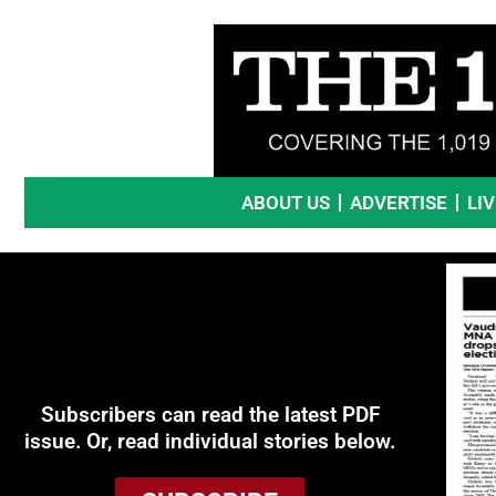
Skip
to
content
ABOUT US
ADVERTISE
LI
Subscribers can read the latest PDF
issue. Or, read individual stories below.