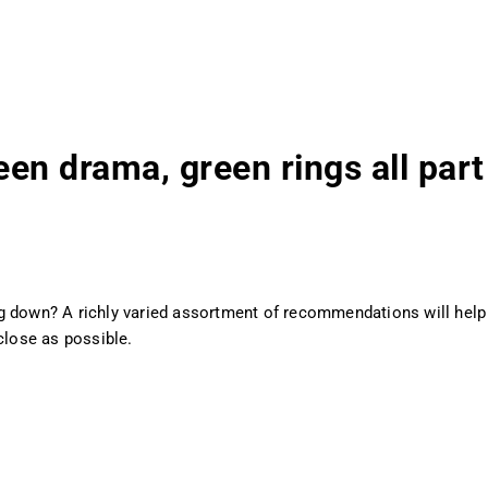
een drama, green rings all part
g down? A richly varied assortment of recommendations will help 
close as possible.