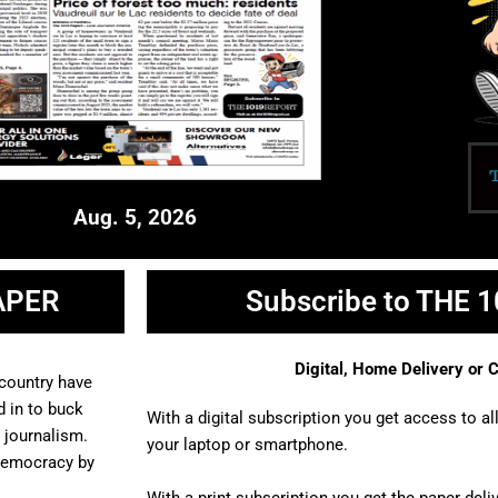
Aug. 5, 2026
APER
Subscribe to THE 
Digital, Home Delivery or
 country have
 in to buck
With a digital subscription you get access to a
l journalism.
your laptop or smartphone.
democracy by