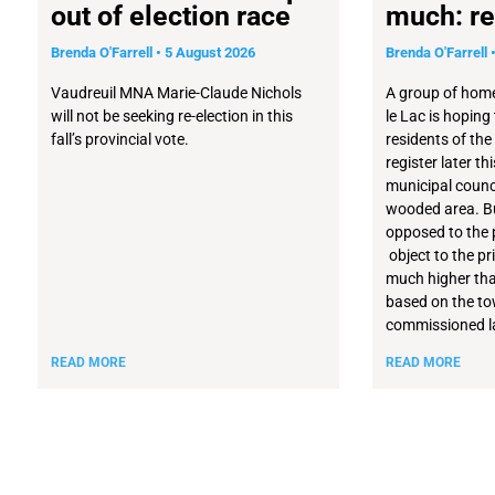
out of election race
much: re
Brenda O'Farrell
5 August 2026
Brenda O'Farrell
Vaudreuil MNA Marie-Claude Nichols
A group of home
will not be seeking re-election in this
le Lac is hoping
fall’s provincial vote.
residents of the
register later t
municipal counci
wooded area. Bu
opposed to the 
object to the pri
much higher tha
based on the t
commissioned la
READ MORE
READ MORE