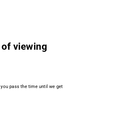
 of viewing
you pass the time until we get