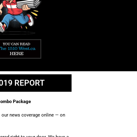
1019 REPORT
 Combo Package​
ll our news coverage online — on