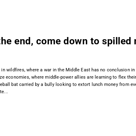
n the end, come down to spilled
 in wildfires, where a war in the Middle East has no conclusion in s
nize economies, where middle-power allies are learning to flex thei
all bat carried by a bully looking to extort lunch money from ev
e...