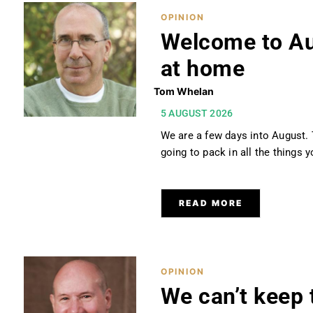
OPINION
Welcome to Aug
at home
Tom Whelan
5 AUGUST 2026
We are a few days into August. 
going to pack in all the things
READ MORE
OPINION
We can’t keep 