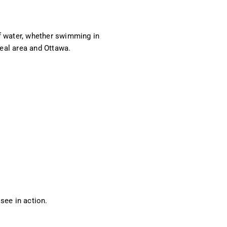
f water, whether swimming in
eal area and Ottawa.
 see in action.