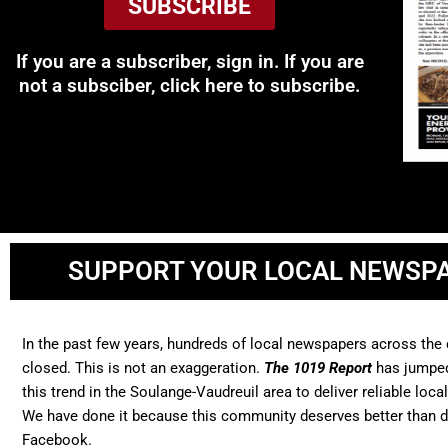
SUBSCRIBE
If you are a subscriber, sign in. If you are
not a subsciber, click here to subscribe.
SUPPORT YOUR LOCAL NEWSP
In the past few years, hundreds of local newspapers across the
closed. This is not an exaggeration.
The 1019 Report
has jumped
this trend in the Soulange-Vaudreuil area to deliver reliable loca
We have done it because this community deserves better than 
Facebook.