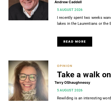
Andrew Caddell
5 AUGUST 2026
I recently spent two weeks wand
lakes in the Laurentians or th
READ MORE
OPINION
Take a walk on
Terry OShaughnessy
5 AUGUST 2026
Rewilding is an interesting word.