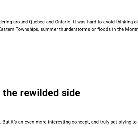
ering around Quebec and Ontario. It was hard to avoid thinking o
e Eastern Townships, summer thunderstorms or floods in the Montr
 the rewilded side
 But it’s an even more interesting concept, and truly satisfying to