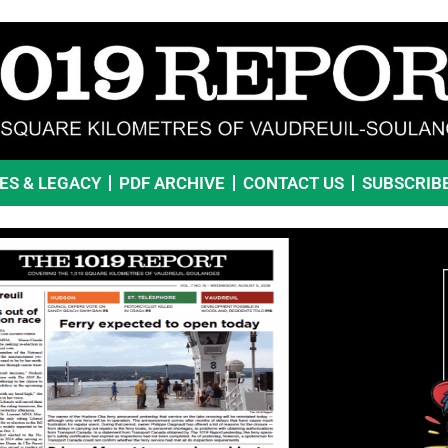
VES & LEGACY
PDF ARCHIVE
CONTACT US
SUBSCRIB