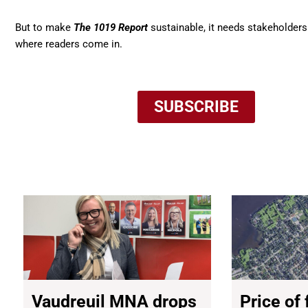
But to make
The 1019 Report
sustainable, it needs stakeholders
where readers come in.
SUBSCRIBE
NEWS
Vaudreuil MNA drops
Price of 