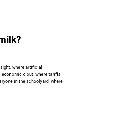
 milk?
ight, where artificial
r economic clout, where tariffs
eryone in the schoolyard, where