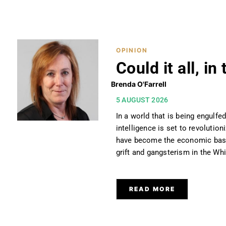
OPINION
OPINION
Could it all, i
Brenda O'Farrell
5 AUGUST 2026
In a world that is being engulfed
intelligence is set to revolutio
have become the economic baseb
grift and gangsterism in the Whit
READ MORE