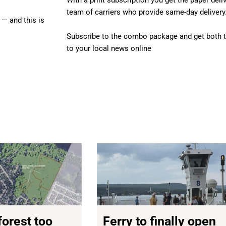
With a print subscription you get the paper deli
team of carriers who provide same-day delivery.
 — and this is
Subscribe to the combo package and get both t
to your local news online
forest too
Ferry to finally open