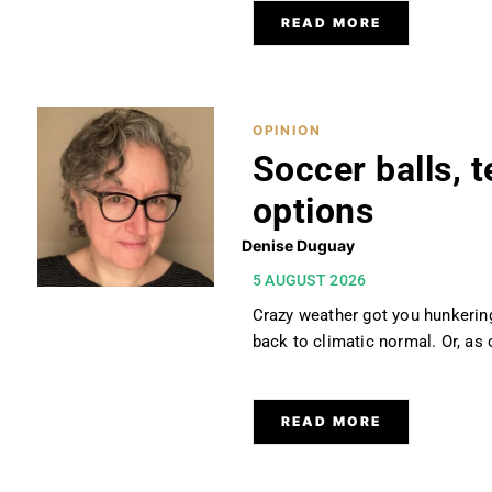
READ MORE
OPINION
Soccer balls, t
options
Denise Duguay
5 AUGUST 2026
Crazy weather got you hunkerin
back to climatic normal. Or, as 
READ MORE