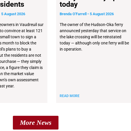
sidents
today
5 August 2026
Brenda O'Farrell
5 August 2026
owners in Vaudreuil sur
The owner of the Hudson-Oka ferry
 to convince at least 121
announced yesterday that service on
 small town to sign a
the lake crossing will be reinstated
his month to block the
today — although only one ferry will be
l’s plans to buy a
in operation.
t the residents are not
purchase — they simply
ce, a figure they claim is
n the market value
own’s own assessment
st year.
READ MORE
More News