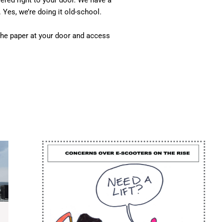
vered right to your door. We have a
 Yes, we’re doing it old-school.
he paper at your door and access