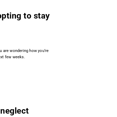
pting to stay
you are wondering how you’re
ext few weeks.
 neglect