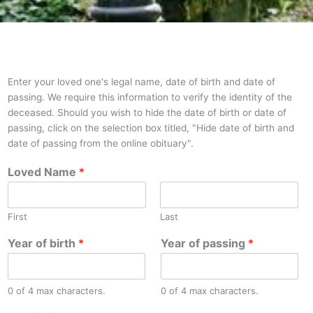
Enter your loved one's legal name, date of birth and date of
passing. We require this information to verify the identity of the
deceased. Should you wish to hide the date of birth or date of
passing, click on the selection box titled, "Hide date of birth and
date of passing from the online obituary".
Loved Name
*
First
Last
Year of birth
*
Year of passing
*
0 of 4 max characters.
0 of 4 max characters.