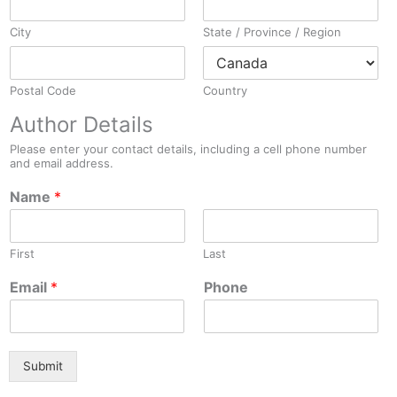
City
State / Province / Region
Postal Code
Country
Author Details
Please enter your contact details, including a cell phone number
and email address.
Name
*
First
Last
Email
*
Phone
Submit