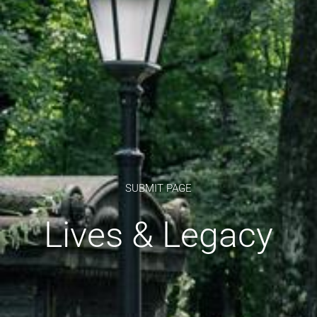
SUBMIT PAGE
Lives & Legacy