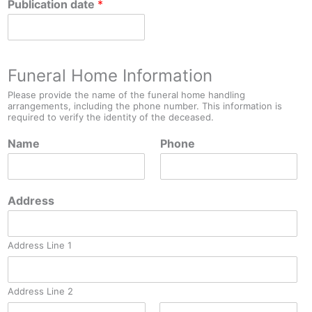
Publication date
*
Funeral Home Information
Please provide the name of the funeral home handling
arrangements, including the phone number. This information is
required to verify the identity of the deceased.
Name
Phone
Address
Address Line 1
Address Line 2