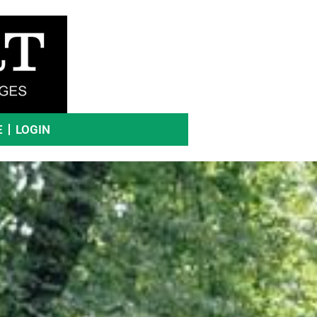
E
LOGIN