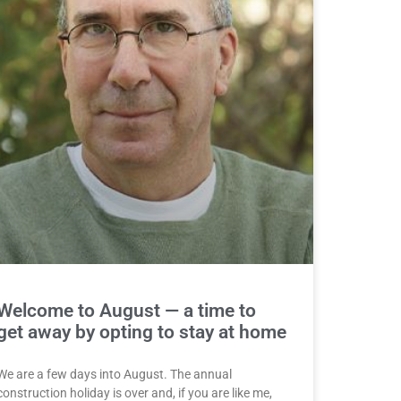
Welcome to August — a time to
get away by opting to stay at home
We are a few days into August. The annual
construction holiday is over and, if you are like me,