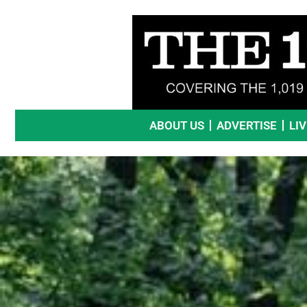
Skip
to
content
ABOUT US
ADVERTISE
LI