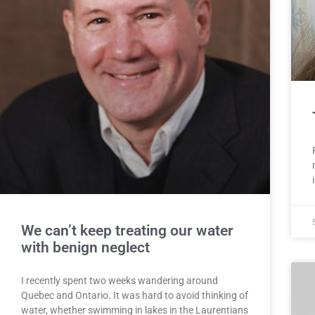
We can’t keep treating our water
with benign neglect
I recently spent two weeks wandering around
Quebec and Ontario. It was hard to avoid thinking of
water, whether swimming in lakes in the Laurentians