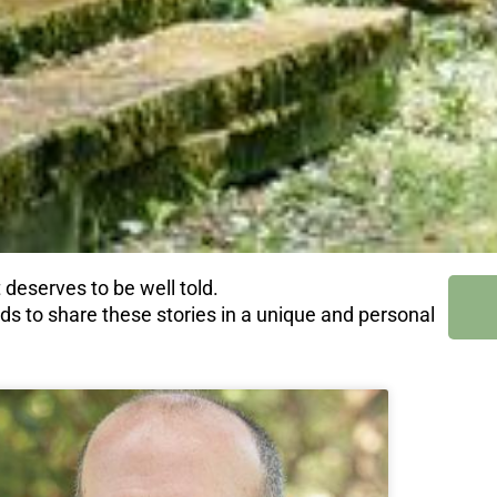
 deserves to be well told.
nds to share these stories in a unique and personal
e
age