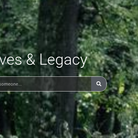
ives & Legacy