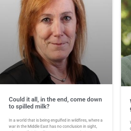
Could it all, in the end, come down
to spilled milk?
In a world that is being engulfed in wildfires, where a
war in the Middle East has no conclusion in sight,