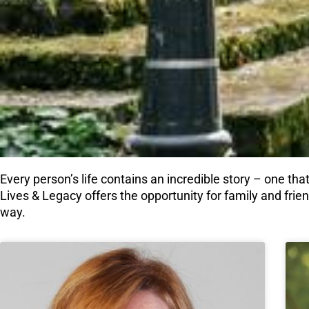
Every person’s life contains an incredible story – one that
Lives & Legacy offers the opportunity for family and frie
way.
Page
Page
Page
Pag
P