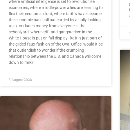
where artificial intelligence is set to revolutionize
economies, where middle-power allies are learning to
flex their economic clout, where tariffs have become
the economic baseball bat carried by a bully looking
to extort lunch money from everyone in the
schoolyard, where grift and gangsterism in the
White House is put on full display like it is just part of
the gilded faux-fashion of the Oval Office, would it be
that outlandish to wonder if the crumbling
relationship between the U.S. and Canada will come
down to milk?
5 August 2026