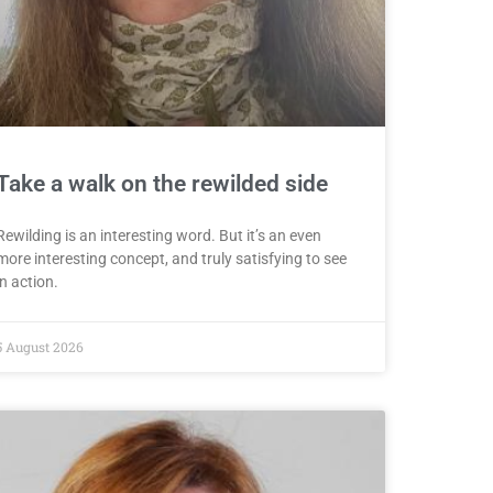
Take a walk on the rewilded side
Rewilding is an interesting word. But it’s an even
more interesting concept, and truly satisfying to see
in action.
5 August 2026