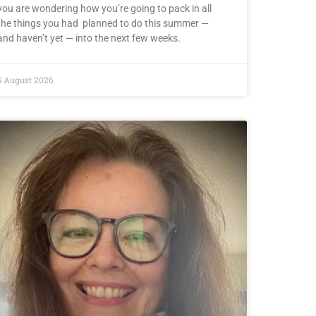
you are wondering how you’re going to pack in all
the things you had planned to do this summer —
and haven’t yet — into the next few weeks.
5 August 2026