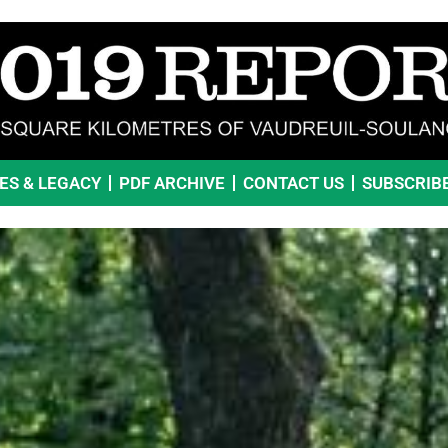
VES & LEGACY
PDF ARCHIVE
CONTACT US
SUBSCRIB