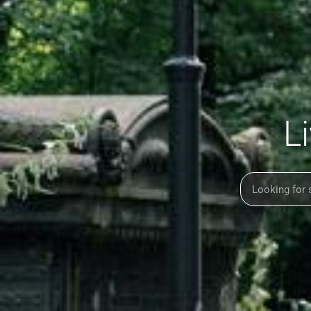
L
Search