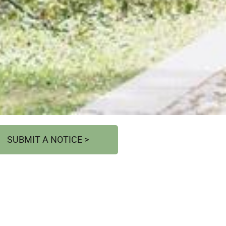
SUBMIT A NOTICE >