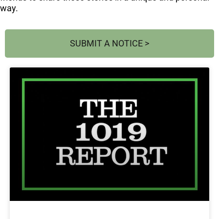
way.
SUBMIT A NOTICE >
Page
Page
Page
Page