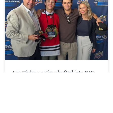
Les Cèdres native drafted into NHL
Xavier Villeneuve, an 18-year-old standout hockey
defencemen from Les Cèdres, experienced last month
what most young players can only dream of — hearing
his name called at the annual NHL Entry Draft.