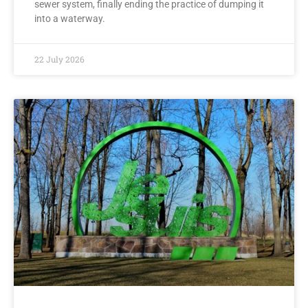
sewer system, finally ending the practice of dumping it
into a waterway.
22 July 2026