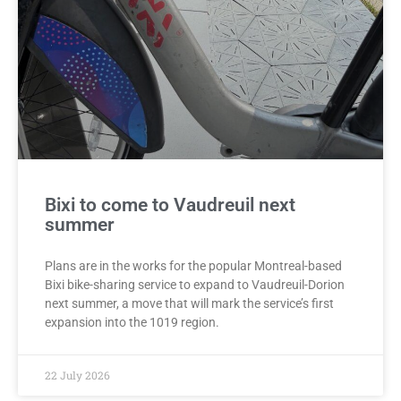
Bixi to come to Vaudreuil next
summer
Plans are in the works for the popular Montreal-based
Bixi bike-sharing service to expand to Vaudreuil-Dorion
next summer, a move that will mark the service’s first
expansion into the 1019 region.
22 July 2026