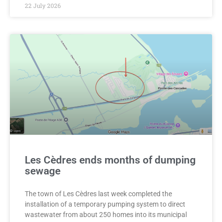
22 July 2026
Les Cèdres ends months of dumping
sewage
The town of Les Cèdres last week completed the
installation of a temporary pumping system to direct
wastewater from about 250 homes into its municipal