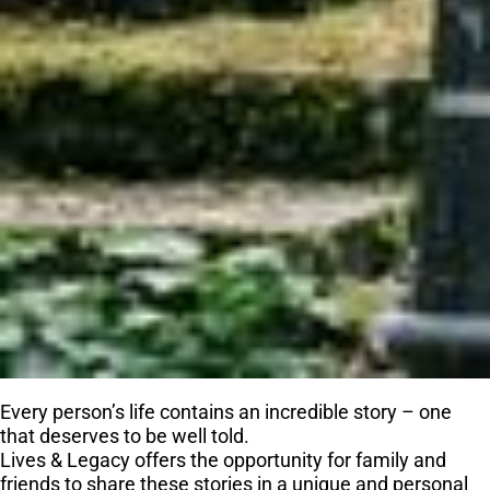
Every person’s life contains an incredible story – one
that deserves to be well told.
Lives & Legacy offers the opportunity for family and
friends to share these stories in a unique and personal