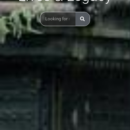
Search