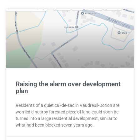
Raising the alarm over development
plan
Residents of a quiet cul-de-sac in Vaudreuil-Dorion are
worried a nearby forested piece of land could soon be
turned into a large residential development, similar to
what had been blocked seven years ago.