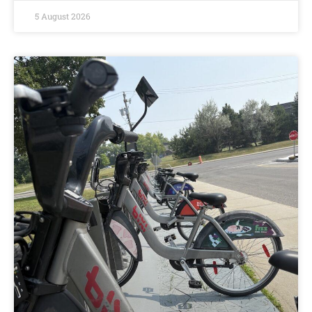
5 August 2026