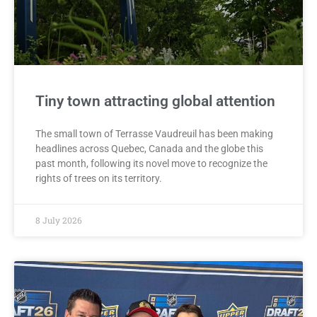
Tiny town attracting global attention
The small town of Terrasse Vaudreuil has been making
headlines across Quebec, Canada and the globe this
past month, following its novel move to recognize the
rights of trees on its territory.
8 July 2026