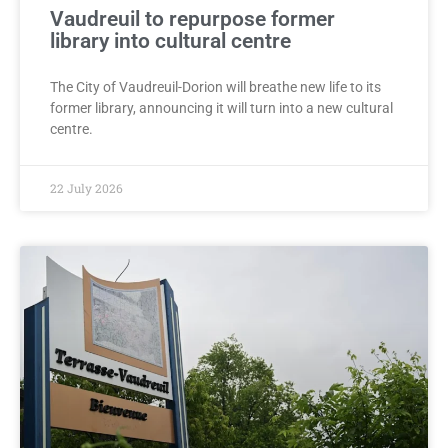
Vaudreuil to repurpose former
library into cultural centre
The City of Vaudreuil-Dorion will breathe new life to its
former library, announcing it will turn into a new cultural
centre.
22 July 2026