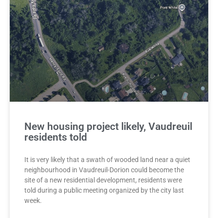
New housing project likely, Vaudreuil
residents told
It is very likely that a swath of wooded land near a quiet
neighbourhood in Vaudreuil-Dorion could become the
site of a new residential development, residents were
told during a public meeting organized by the city last
week.