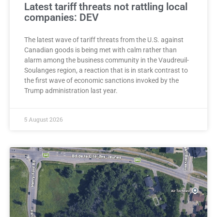
Latest tariff threats not rattling local
companies: DEV
The latest wave of tariff threats from the U.S. against
Canadian goods is being met with calm rather than
alarm among the business community in the Vaudreuil-
Soulanges region, a reaction that is in stark contrast to
the first wave of economic sanctions invoked by the
Trump administration last year.
5 August 2026