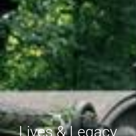
Lives & Legacy