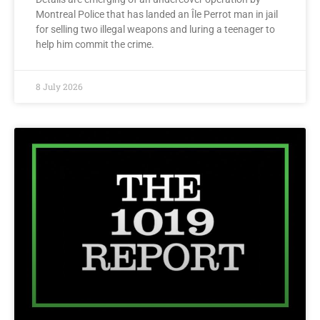
Montreal Police that has landed an Île Perrot man in jail
for selling two illegal weapons and luring a teenager to
help him commit the crime.
8 July 2026