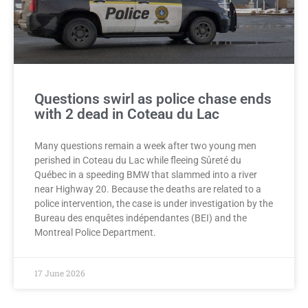
Questions swirl as police chase ends
with 2 dead in Coteau du Lac
Many questions remain a week after two young men
perished in Coteau du Lac while fleeing Sûreté du
Québec in a speeding BMW that slammed into a river
near Highway 20. Because the deaths are related to a
police intervention, the case is under investigation by the
Bureau des enquêtes indépendantes (BEI) and the
Montreal Police Department.
17 June 2026