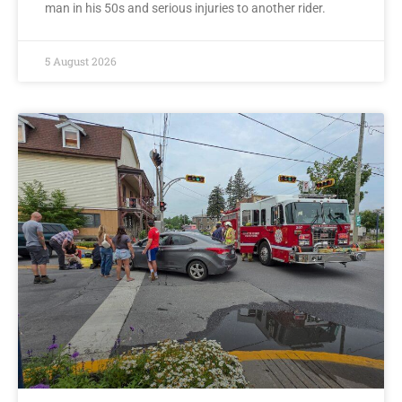
man in his 50s and serious injuries to another rider.
5 August 2026