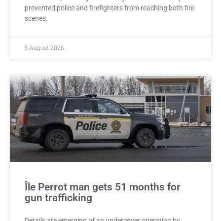
prevented police and firefighters from reaching both fire
scenes.
5 August 2026
Île Perrot man gets 51 months for
gun trafficking
Details are emerging of an undercover operation by