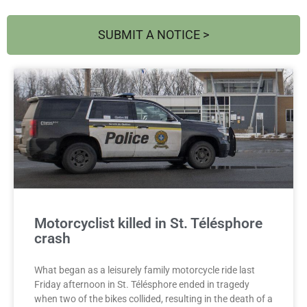
SUBMIT A NOTICE >
Page
Page
Motorcyclist killed in St. Télésphore
crash
What began as a leisurely family motorcycle ride last
Friday afternoon in St. Télésphore ended in tragedy
when two of the bikes collided, resulting in the death of a