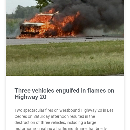
Three vehicles engulfed in flames on
Highway 20
Two spectacular fires on westbound Highway 20 in Les
Cèdres on Saturday afternoon resulted in the
destruction of three vehicles, including a large
motorhome, creating a traffic nightmare that briefly