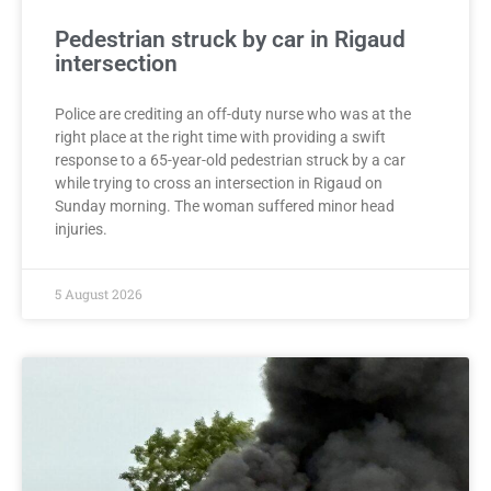
Pedestrian struck by car in Rigaud
intersection
Police are crediting an off-duty nurse who was at the
right place at the right time with providing a swift
response to a 65-year-old pedestrian struck by a car
while trying to cross an intersection in Rigaud on
Sunday morning. The woman suffered minor head
injuries.
5 August 2026