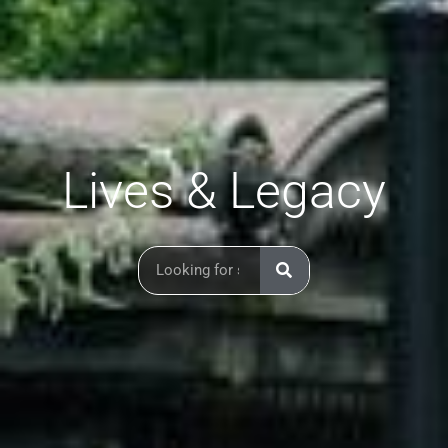
Lives & Legacy
Search