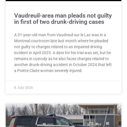
Vaudreuil-area man pleads not guilty
in first of two drunk-driving cases
A 31-year-old man from Vaudreuil sur le Lac was in a
Montreal courtroom late last month where he pleaded
not guilty to charges related to an impaired driving
incident in April 2023. A date for his trial was set, but he
remains in custody as he also faces charges related to
another drunk-driving accident in October 2024 that left
a Pointe Claire woman severely injured.
8 July 2026