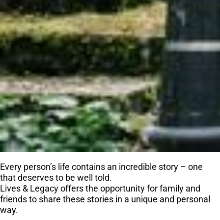
Every person’s life contains an incredible story – one
that deserves to be well told.
Lives & Legacy offers the opportunity for family and
friends to share these stories in a unique and personal
way.