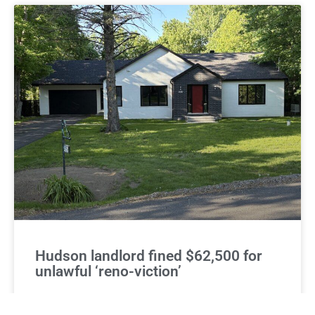
Hudson landlord fined $62,500 for
unlawful ‘reno-viction’
The lawyer for a couple who recently won a $62,500