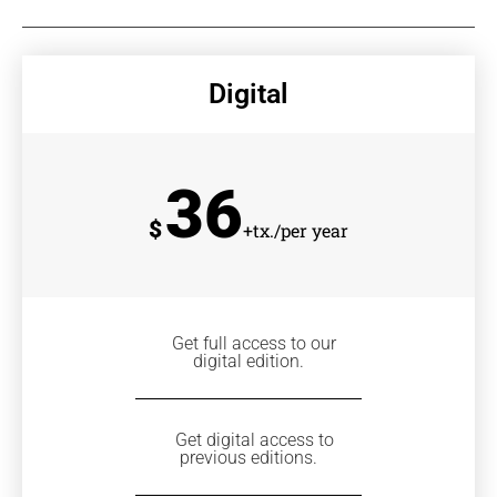
Digital
36
$
+tx./per year
Get full access to our
digital edition.
Get digital access to
previous editions.