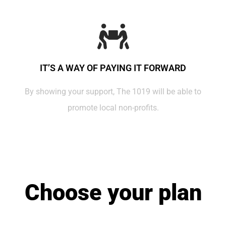
IT’S A WAY OF PAYING IT FORWARD
By showing your support, The 1019 will be able to
promote local non-profits.
Choose your plan