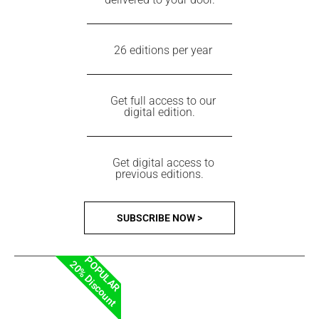
26 editions per year
Get full access to our
digital edition.
Get digital access to
previous editions.
SUBSCRIBE NOW >
POPULAR
20% Discount