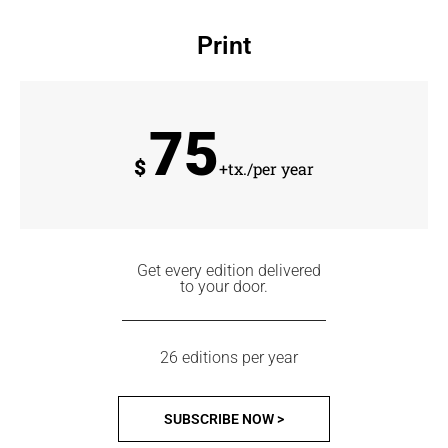
Print
75
$
+tx./per year
Get every edition delivered
to your door.
26 editions per year
SUBSCRIBE NOW >