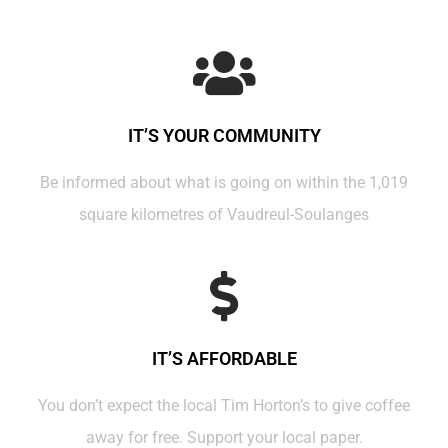
IT’S YOUR COMMUNITY
Be informed about what is going on within the 1,019
square kilometres of Vaudreul-Soulanges
IT’S AFFORDABLE
You don’t expect the local Tim Horton’s to give coffee
away for free. Support your local paper.