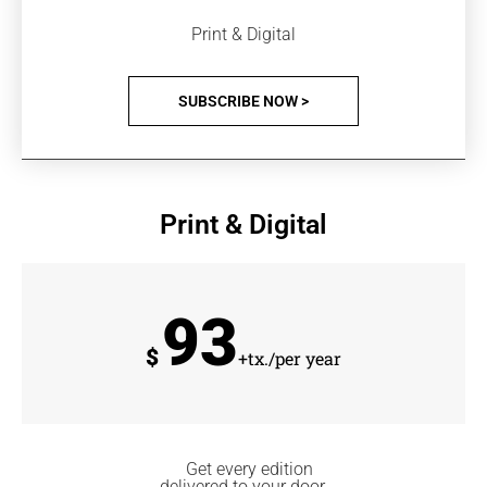
Print & Digital
SUBSCRIBE NOW >
Print & Digital
93
$
+tx./per year
Get every edition
delivered to your door.