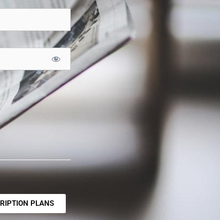
RIPTION PLANS