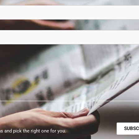
SUBSC
s and pick the right one for you.