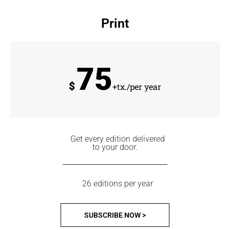
Print
75
$
+tx./per year
Get every edition delivered
to your door.
26 editions per year
SUBSCRIBE NOW >