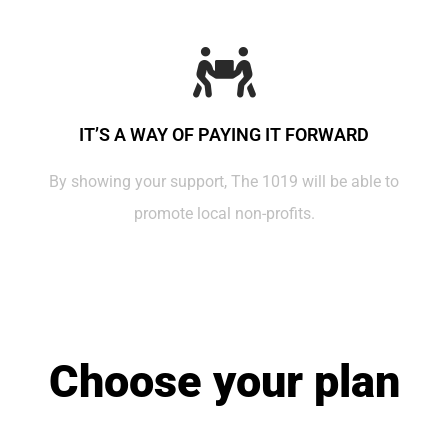
IT’S A WAY OF PAYING IT FORWARD
By showing your support, The 1019 will be able to
promote local non-profits.
Choose your plan