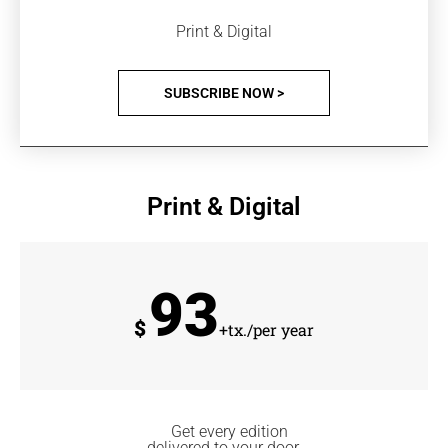
Print & Digital
SUBSCRIBE NOW >
Print & Digital
93
$
+tx./per year
Get every edition
delivered to your door.