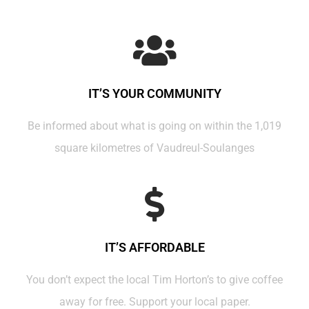
IT’S YOUR COMMUNITY
Be informed about what is going on within the 1,019
square kilometres of Vaudreul-Soulanges
IT’S AFFORDABLE
You don’t expect the local Tim Horton’s to give coffee
away for free. Support your local paper.