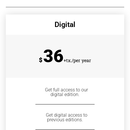
Digital
36
$
+tx./per year
Get full access to our
digital edition.
Get digital access to
previous editions.