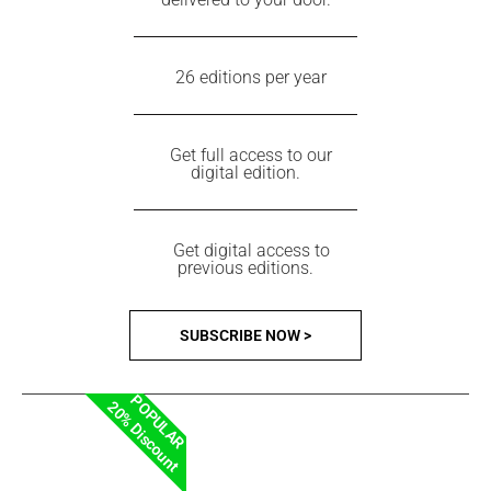
26 editions per year
Get full access to our
digital edition.
Get digital access to
previous editions.
SUBSCRIBE NOW >
POPULAR
20% Discount