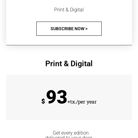
Print & Digital
SUBSCRIBE NOW >
Print & Digital
93
$
+tx./per year
Get every edition
delivered to your door.