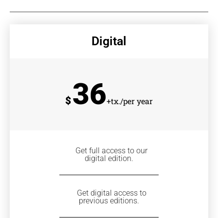
Digital
36
$
+tx./per year
Get full access to our
digital edition.
Get digital access to
previous editions.