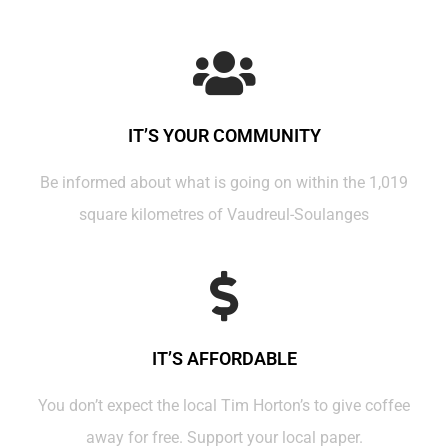
IT’S YOUR COMMUNITY
Be informed about what is going on within the 1,019
square kilometres of Vaudreul-Soulanges
IT’S AFFORDABLE
You don’t expect the local Tim Horton’s to give coffee
away for free. Support your local paper.