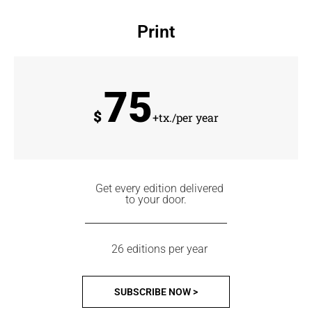
Print
75
$
+tx./per year
Get every edition delivered
to your door.
26 editions per year
SUBSCRIBE NOW >