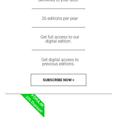
26 editions per year
Get full access to our
digital edition.
Get digital access to
previous editions.
SUBSCRIBE NOW >
POPULAR
20% Discount