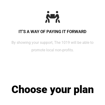
IT’S A WAY OF PAYING IT FORWARD
By showing your support, The 1019 will be able to
promote local non-profits.
Choose your plan