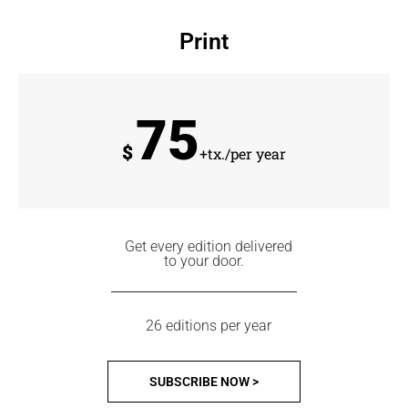
Print
75
$
+tx./per year
Get every edition delivered
to your door.
26 editions per year
SUBSCRIBE NOW >