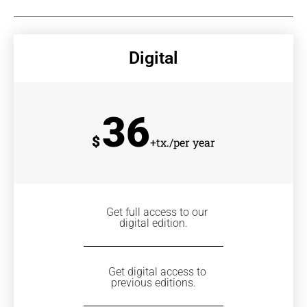
Digital
36
$
+tx./per year
Get full access to our
digital edition.
Get digital access to
previous editions.