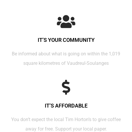
IT’S YOUR COMMUNITY
Be informed about what is going on within the 1,019
square kilometres of Vaudreul-Soulanges
IT’S AFFORDABLE
You don’t expect the local Tim Horton’s to give coffee
away for free. Support your local paper.