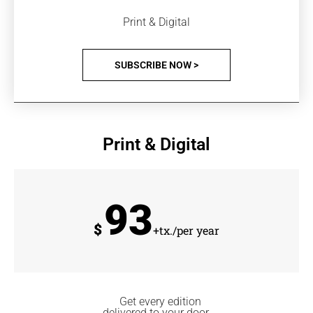
Print & Digital
SUBSCRIBE NOW >
Print & Digital
93
$
+tx./per year
Get every edition
delivered to your door.