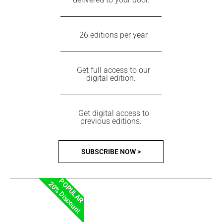
26 editions per year
Get full access to our
digital edition.
Get digital access to
previous editions.
SUBSCRIBE NOW >
POPULAR
20% Discount