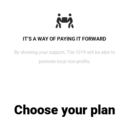
IT’S A WAY OF PAYING IT FORWARD
By showing your support, The 1019 will be able to
promote local non-profits.
Choose your plan