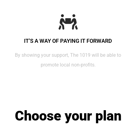
IT’S A WAY OF PAYING IT FORWARD
By showing your support, The 1019 will be able to
promote local non-profits.
Choose your plan