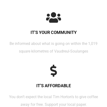
IT’S YOUR COMMUNITY
Be informed about what is going on within the 1,019
square kilometres of Vaudreul-Soulanges
IT’S AFFORDABLE
You don’t expect the local Tim Horton’s to give coffee
away for free. Support your local paper.