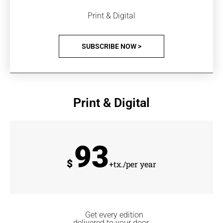
Print & Digital
SUBSCRIBE NOW >
Print & Digital
93
$
+tx./per year
Get every edition
delivered to your door.