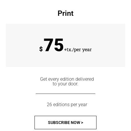
Print
75
$
+tx./per year
Get every edition delivered
to your door.
26 editions per year
SUBSCRIBE NOW >