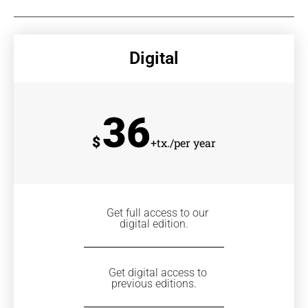
Digital
36
$
+tx./per year
Get full access to our
digital edition.
Get digital access to
previous editions.