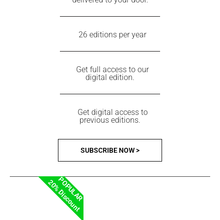
26 editions per year
Get full access to our
digital edition.
Get digital access to
previous editions.
SUBSCRIBE NOW >
POPULAR
20% Discount