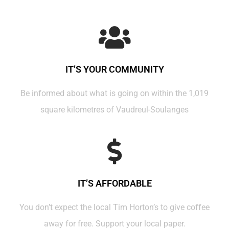
IT’S YOUR COMMUNITY
Be informed about what is going on within the 1,019
square kilometres of Vaudreul-Soulanges
IT’S AFFORDABLE
You don’t expect the local Tim Horton’s to give coffee
away for free. Support your local paper.