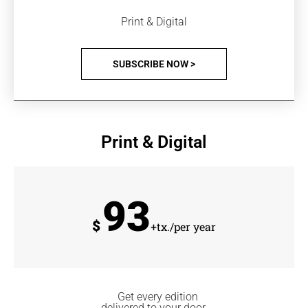
Print & Digital
SUBSCRIBE NOW >
Print & Digital
93
$
+tx./per year
Get every edition
delivered to your door.