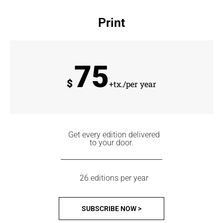
Print
75
$
+tx./per year
Get every edition delivered
to your door.
26 editions per year
SUBSCRIBE NOW >