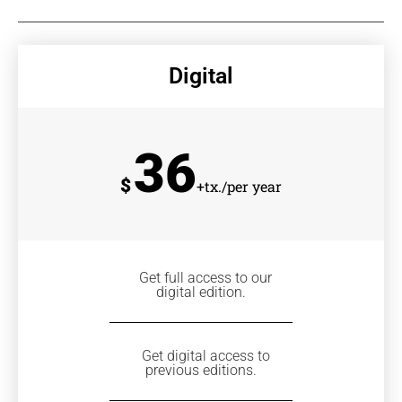
Digital
36
$
+tx./per year
Get full access to our
digital edition.
Get digital access to
previous editions.