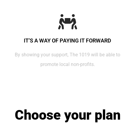
IT’S A WAY OF PAYING IT FORWARD
By showing your support, The 1019 will be able to
promote local non-profits.
Choose your plan