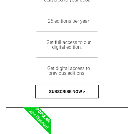
26 editions per year
Get full access to our
digital edition.
Get digital access to
previous editions.
SUBSCRIBE NOW >
POPULAR
20% Discount