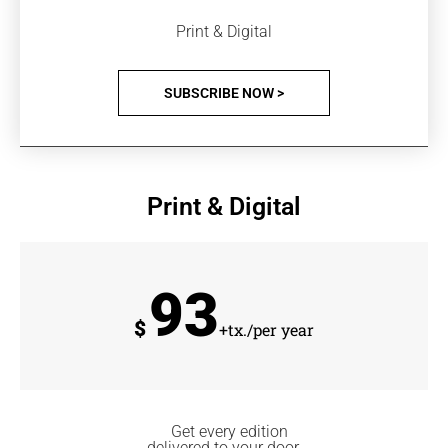
Print & Digital
SUBSCRIBE NOW >
Print & Digital
93
$
+tx./per year
Get every edition
delivered to your door.