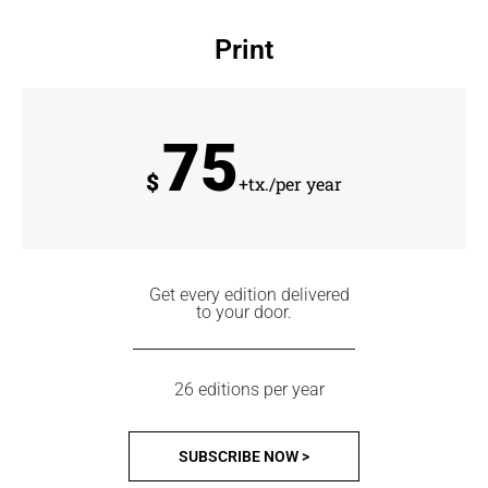
Print
75
$
+tx./per year
Get every edition delivered
to your door.
26 editions per year
SUBSCRIBE NOW >