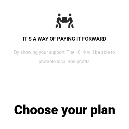
IT’S A WAY OF PAYING IT FORWARD
By showing your support, The 1019 will be able to
promote local non-profits.
Choose your plan