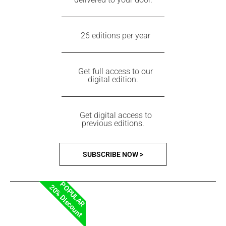
26 editions per year
Get full access to our
digital edition.
Get digital access to
previous editions.
SUBSCRIBE NOW >
POPULAR
20% Discount