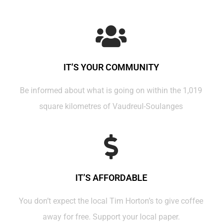
IT’S YOUR COMMUNITY
Be informed about what is going on within the 1,019
square kilometres of Vaudreul-Soulanges
IT’S AFFORDABLE
You don’t expect the local Tim Horton’s to give coffee
away for free. Support your local paper.