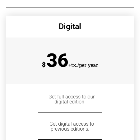
Digital
36
$
+tx./per year
Get full access to our
digital edition.
Get digital access to
previous editions.