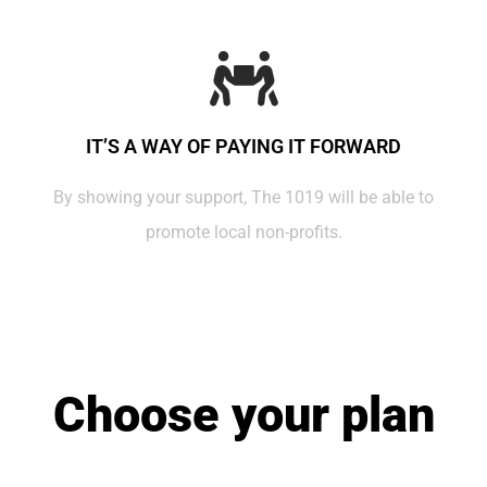
IT’S A WAY OF PAYING IT FORWARD
By showing your support, The 1019 will be able to
promote local non-profits.
Choose your plan