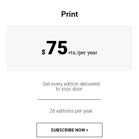
Print
75
$
+tx./per year
Get every edition delivered
to your door.
26 editions per year
SUBSCRIBE NOW >