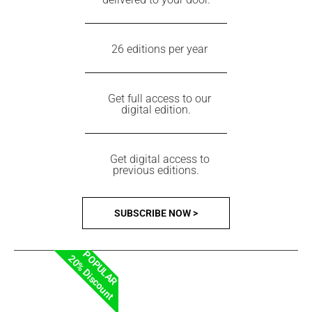
26 editions per year
Get full access to our
digital edition.
Get digital access to
previous editions.
SUBSCRIBE NOW >
POPULAR
20% Discount