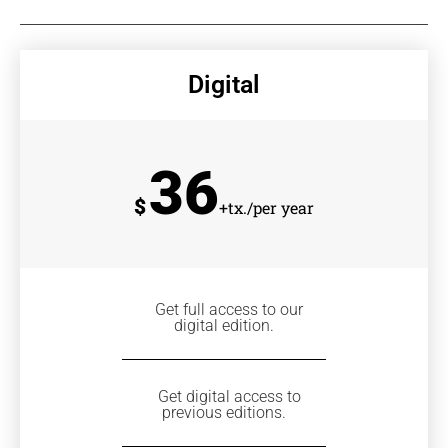
Digital
36
$
+tx./per year
Get full access to our
digital edition.
Get digital access to
previous editions.