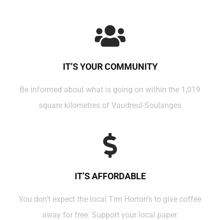
IT’S YOUR COMMUNITY
Be informed about what is going on within the 1,019
square kilometres of Vaudreul-Soulanges
IT’S AFFORDABLE
You don’t expect the local Tim Horton’s to give coffee
away for free. Support your local paper.