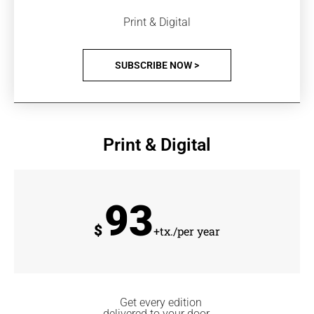
Print & Digital
SUBSCRIBE NOW >
Print & Digital
93
$
+tx./per year
Get every edition
delivered to your door.