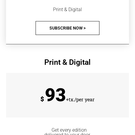
Print & Digital
SUBSCRIBE NOW >
Print & Digital
93
$
+tx./per year
Get every edition
delivered to your door.