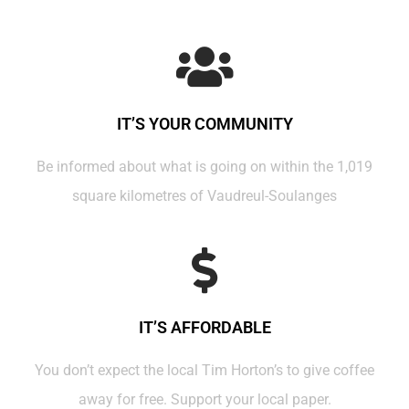
IT’S YOUR COMMUNITY
Be informed about what is going on within the 1,019
square kilometres of Vaudreul-Soulanges
IT’S AFFORDABLE
You don’t expect the local Tim Horton’s to give coffee
away for free. Support your local paper.