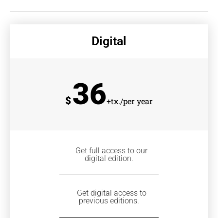
Digital
36
$
+tx./per year
Get full access to our
digital edition.
Get digital access to
previous editions.