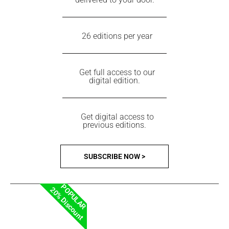
26 editions per year
Get full access to our
digital edition.
Get digital access to
previous editions.
SUBSCRIBE NOW >
POPULAR
20% Discount