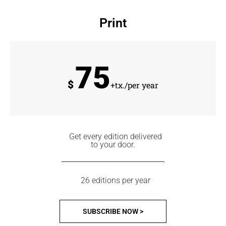
Print
75
$
+tx./per year
Get every edition delivered
to your door.
26 editions per year
SUBSCRIBE NOW >