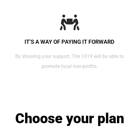
IT’S A WAY OF PAYING IT FORWARD
By showing your support, The 1019 will be able to
promote local non-profits.
Choose your plan